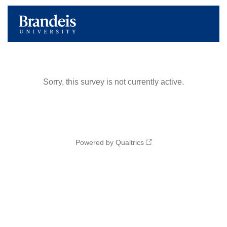
Sorry, this survey is not currently active.
Powered by Qualtrics