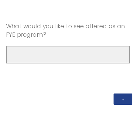
What would you like to see offered as an
FYE program?