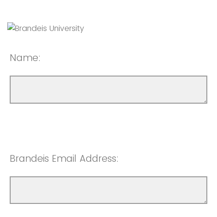
Name:
Brandeis Email Address: