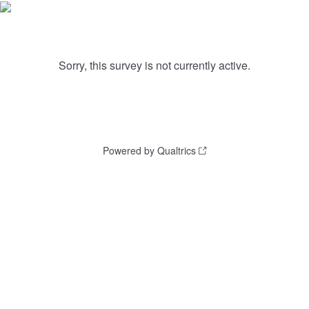
Sorry, this survey is not currently active.
Powered by Qualtrics