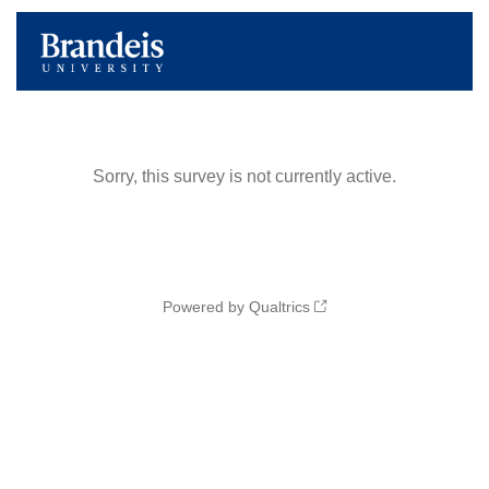
Sorry, this survey is not currently active.
Powered by Qualtrics